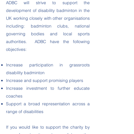
ADBC will strive to support the
development of disability badminton in the
UK working closely with other organisations
including: badminton clubs, national
governing bodies and local sports
authorities. ADBC have the following
objectives:
Increase participation in grassroots
disability badminton
Increase and support promising players
Increase investment to further educate
coaches
Support a broad representation across a
range of disabilities
If you would like to support the charity by