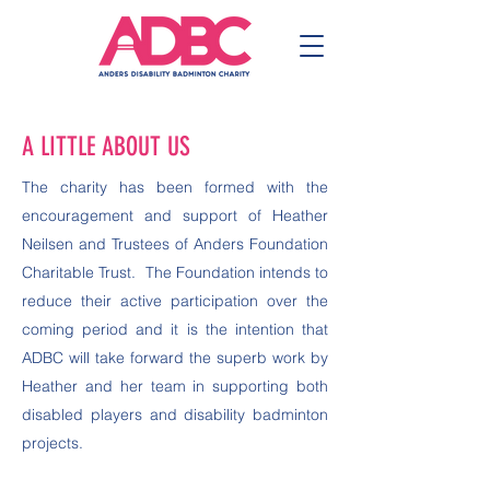
A LITTLE ABOUT US
The charity has been formed with the
encouragement and support of Heather
Neilsen and Trustees of Anders Foundation
Charitable Trust. The Foundation intends to
reduce their active participation over the
coming period and it is the intention that
ADBC will take forward the superb work by
Heather and her team in supporting both
disabled players and disability badminton
projects.