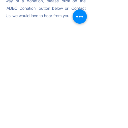
way of a donation, please click on the
'ADBC Donation' button below or 'Contact
Us' we would love to hear from you!
Meet the ADBC Trustee Team
ADBC Donation
Contact Us
©2020 Anders Disability Badminton Charity, all rights
reserved