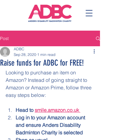
Post
ADBC
Sep 28, 2020
1 min read
Raise funds for ADBC for FREE!
Looking to purchase an item on 
Amazon? Instead of going straight to 
Amazon or Amazon Prime, follow three 
easy steps below:
Head to 
smile.amazon.co.uk 
Log in to your Amazon account 
and ensure Anders Disability 
Badminton Charity is selected