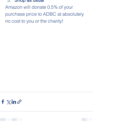
Shop as usual
Amazon will donate 0.5% of your 
purchase price to ADBC at absolutely 
no cost to you or the charity! 