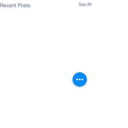
See All
Recent Posts
Kent Para-Badminton Tournament
Entries are now open online
for the Kent Para- Disability
Comments